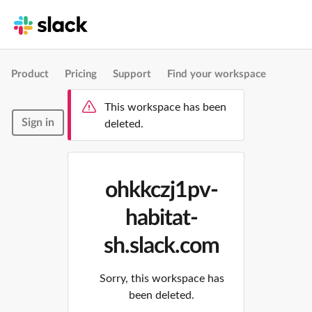
Product
Pricing
Support
Find your workspace
This workspace has been
Sign in
deleted.
ohkkczj1pv-
habitat-
sh.slack.com
Sorry, this workspace has
been deleted.