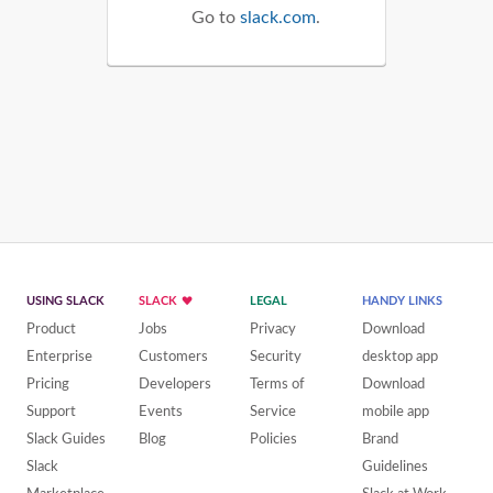
Go to
slack.com
.
USING SLACK
SLACK
LEGAL
HANDY LINKS
Product
Jobs
Privacy
Download
Enterprise
Customers
Security
desktop app
Pricing
Developers
Terms of
Download
Support
Events
Service
mobile app
Slack Guides
Blog
Policies
Brand
Slack
Guidelines